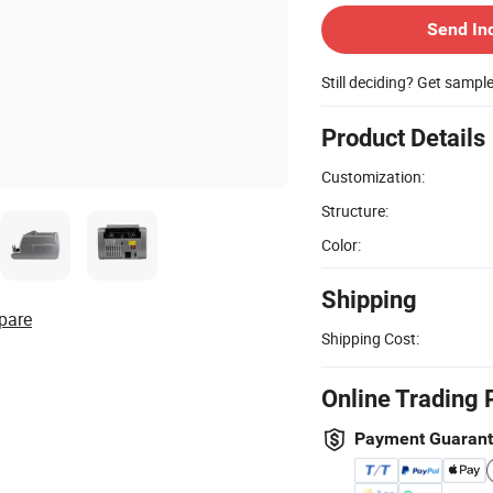
Send In
Still deciding? Get sampl
Product Details
Customization:
Structure:
Color:
Shipping
pare
Shipping Cost:
Online Trading 
Payment Guaran