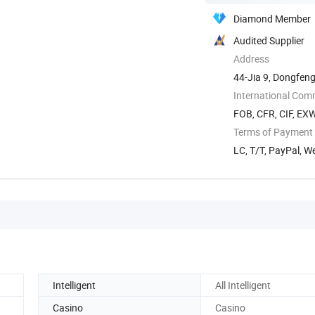
Diamond Member
Audited Supplier
Address
44-Jia 9, Dongfeng
International Com
FOB, CFR, CIF, EX
Terms of Payment
LC, T/T, PayPal, 
Intelligent
All Intelligent
Casino
Casino