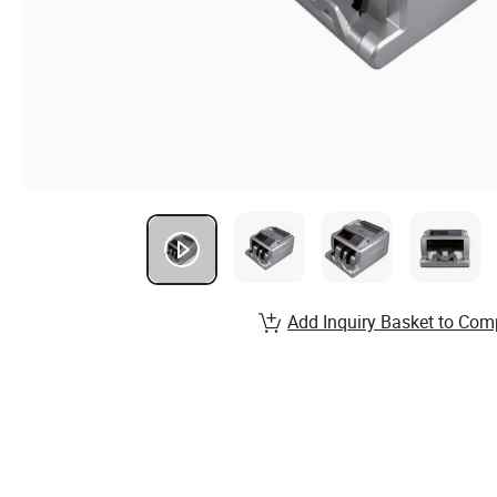
Add Inquiry Basket to Com