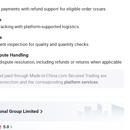
 payments with refund support for eligible order issues.
s
racking with platform-supported logistics.
e
ent inspection for quality and quantity checks.
spute Handling
ispute resolution, including refunds or returns when applicable.
nd paid through Made-in-China.com Secured Trading are
 protection and the corresponding
.
platform services
ional Group Limited
5.0