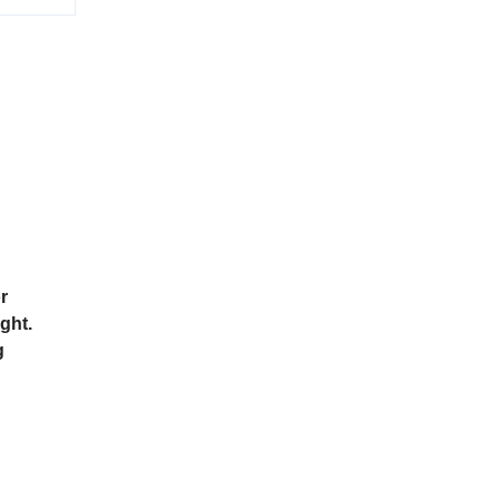
r
ght.
g