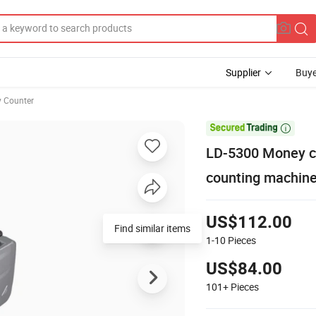
Supplier
Buye
 Counter

LD-5300 Money c
counting machine 
US$112.00
Find similar items
1-10
Pieces
US$84.00
101+
Pieces