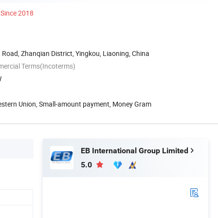
Since 2018
 Road, Zhanqian District, Yingkou, Liaoning, China
mercial Terms(Incoterms)
W
Western Union, Small-amount payment, Money Gram
EB International Group Limited
5.0