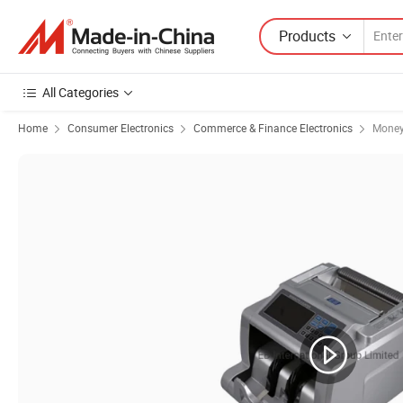
Products
All Categories
Home
Consumer Electronics
Commerce & Finance Electronics
Money