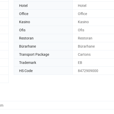
Hotel
Hotel
Office
Office
Kasino
Kasino
Ofis
Ofis
Restoran
Restoran
Bürarhane
Bürarhane
Transport Package
Cartons
Trademark
EB
HS Code
8472909000
cm