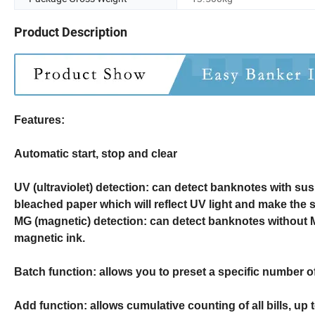
Product Description
Features:
Automatic start, stop and clear
UV (ultraviolet) detection: can detect banknotes with su
bleached paper which will reflect UV light and make the 
MG (magnetic) detection: can detect banknotes without 
magnetic ink.
Batch function: allows you to preset a specific number of 
Add function: allows cumulative counting of all bills, up