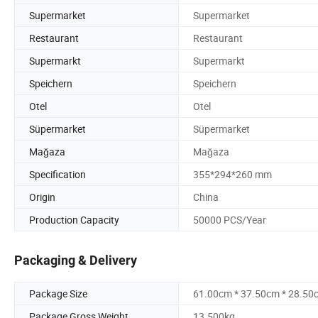
Supermarket
Supermarket
Restaurant
Restaurant
Supermarkt
Supermarkt
Speichern
Speichern
Otel
Otel
Süpermarket
Süpermarket
Mağaza
Mağaza
Specification
355*294*260 mm
Origin
China
Production Capacity
50000 PCS/Year
Packaging & Delivery
Package Size
61.00cm * 37.50cm * 28.50
Package Gross Weight
13.500kg