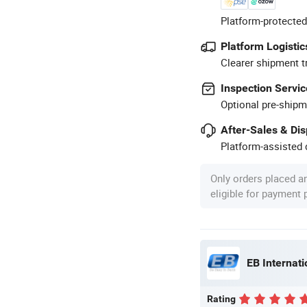
Platform-protected
Platform Logistic
Clearer shipment t
Inspection Servic
Optional pre-shipm
After-Sales & Di
Platform-assisted d
Only orders placed a
eligible for payment
EB Internat
Rating