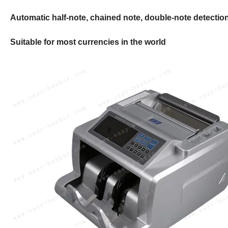
Automatic half-note, chained note, double-note detectio
Suitable for most currencies in the world