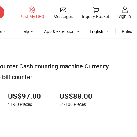
Sign in
Post My RFQ
Messages
Inquiry Basket
r
Help
App & extension
English
Rules
ounter Cash counting machine Currency
bill counter
US$97.00
US$88.00
11-50
Pieces
51-100
Pieces