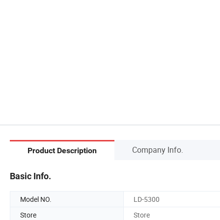
Company Info.
Product Description
Basic Info.
Model NO.
LD-5300
Store
Store