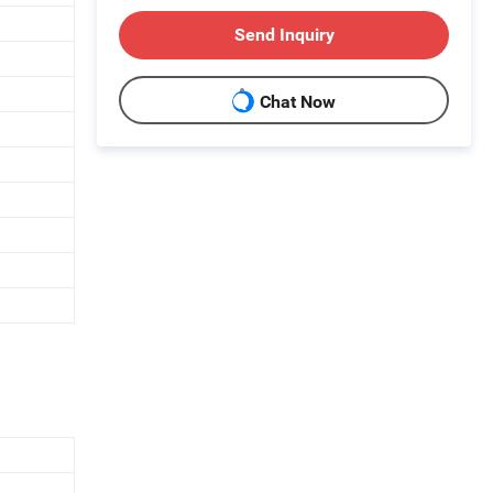
Send Inquiry
Chat Now