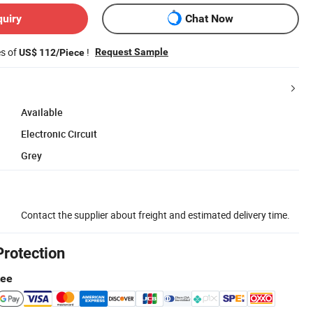
quiry
Chat Now
es of
!
Request Sample
US$ 112/Piece
Available
Electronic Circuit
Grey
Contact the supplier about freight and estimated delivery time.
Protection
tee