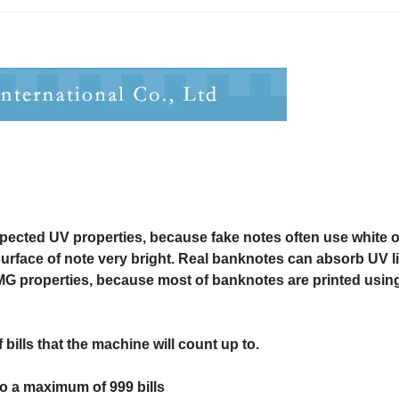
spected UV properties, because fake notes often use white o
surface of note very bright. Real banknotes can absorb UV li
MG properties, because most of banknotes are printed usin
bills that the machine will count up to.
 to a maximum of 999 bills